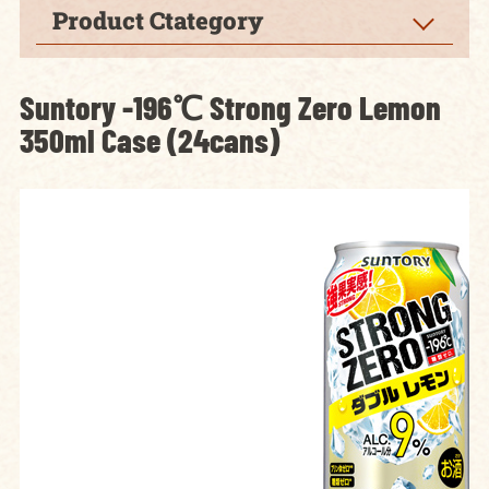
Product Ctategory
Suntory -196℃ Strong Zero Lemon
350ml Case (24cans)