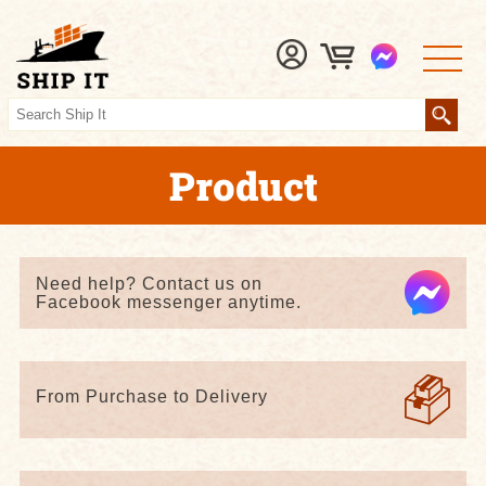
Product
Need help? Contact us on
Facebook messenger anytime.
From Purchase to Delivery