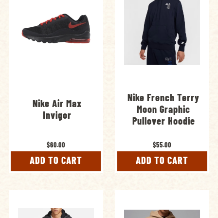
Nike French Terry
Nike Air Max
Moon Graphic
Invigor
Pullover Hoodie
$60.00
$55.00
ADD TO CART
ADD TO CART