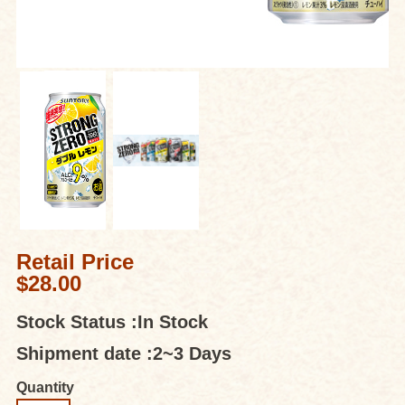
Retail Price
$28.00
Stock Status :
In Stock
Shipment date :
2~3 Days
Quantity