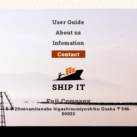
User Guide
About us
Infomation
Contact
Fuji Company
5-5-20minamitanabe higashisumiyoshiku Osaka 〒546-
00033