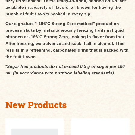
fizzy refreshment. These ready-to-drink, canned chu-hi are
available in a variety of flavors, all known for having the
punch of fruit flavors packed in every sip.
Our signature “-196˚C Strong Zero method” production
process starts by instantaneously freezing fruits in liquid
nitrogen at -196˚C Strong Zero, locking in flavor from fruit.
After freezing, we pulverize and soak it all in alcohol. This
results in a refreshing, carbonated drink that is packed with
the fruit flavor.
*
Sugar-free products do not exceed 0.5 g of sugar per 100
mL (in accordance with nutrition labeling standards).
New Products