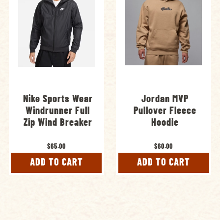
Nike Sports Wear
Jordan MVP
Windrunner Full
Pullover Fleece
Zip Wind Breaker
Hoodie
$65.00
$60.00
ADD TO CART
ADD TO CART