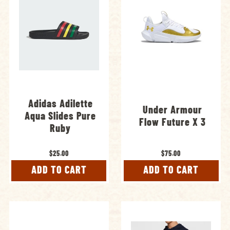
Adidas Adilette
Under Armour
Aqua Slides Pure
Flow Future X 3
Ruby
$25.00
$75.00
ADD TO CART
ADD TO CART