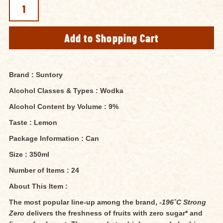
Brand : Suntory
Alcohol Classes & Types : Wodka
Alcohol Content by Volume : 9%
Taste : Lemon
Package Information : Can
Size : 350ml
Number of Items : 24
About This Item :
The most popular line-up among the brand,
-196˚C Strong
Zero
delivers the freshness of fruits with zero sugar* and