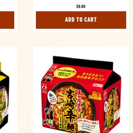
$9.00
ADD TO CART