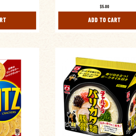
$5.00
ART
ADD TO CART