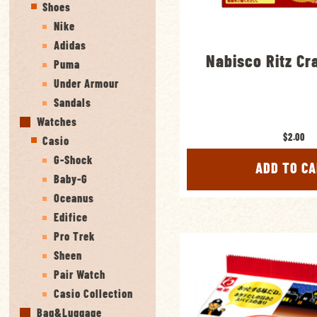
Shoes
Nike
Adidas
Nabisco Ritz Cr
Puma
Under Armour
Sandals
Watches
$2.00
Casio
G-Shock
ADD TO C
Baby-G
Oceanus
Edifice
Pro Trek
Sheen
Pair Watch
Casio Collection
Bag&Luggage