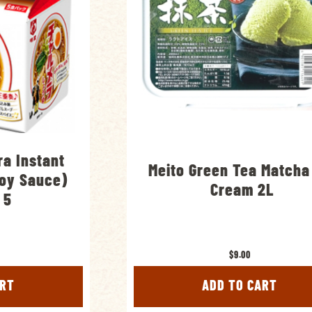
a Instant
Meito Green Tea Matcha
oy Sauce)
Cream 2L
 5
$9.00
ART
ADD TO CART