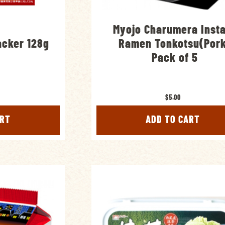
Myojo Charumera Inst
acker 128g
Ramen Tonkotsu(Por
Pack of 5
$5.00
ART
ADD TO CART