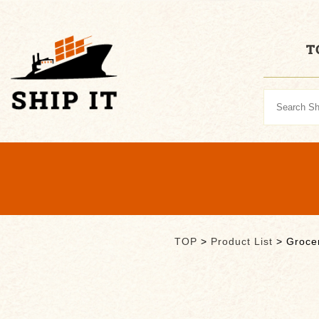
T
TOP
>
Product List
>
Groce