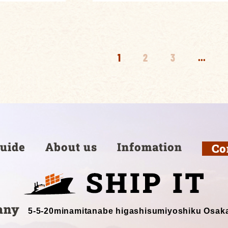
1
2
3
...
uide
About us
Infomation
Co
any
5-5-20minamitanabe higashisumiyoshiku Osak