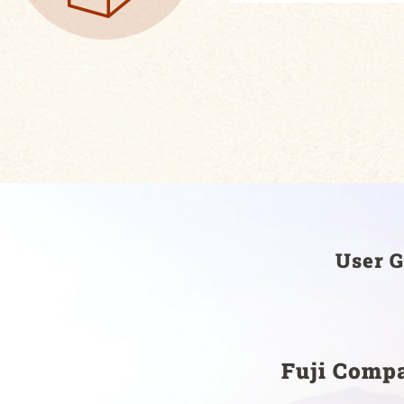
User G
Fuji Comp