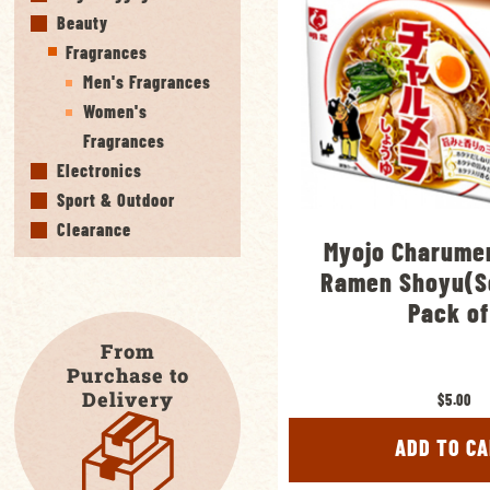
Beauty
Fragrances
Men's Fragrances
Women's
Fragrances
Electronics
Sport & Outdoor
Clearance
Myojo Charumer
Ramen Shoyu(S
Pack of
From
Purchase to
Delivery
$5.00
ADD TO C