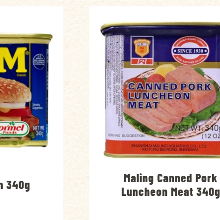
Maling Canned Pork
m 340g
Luncheon Meat 340