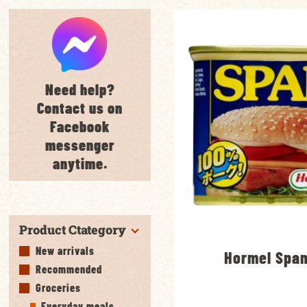
Need help?
Contact us on
Facebook
messenger
anytime.
Product Ctategory
New arrivals
Hormel Spa
Recommended
Groceries
Everyday meals