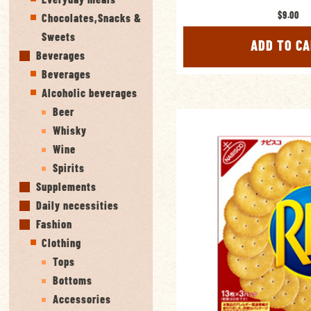
$9.00
Chocolates,Snacks &
Sweets
ADD TO C
Beverages
Beverages
Alcoholic beverages
Beer
Whisky
Wine
Spirits
Supplements
Daily necessities
Fashion
Clothing
Tops
Bottoms
Accessories