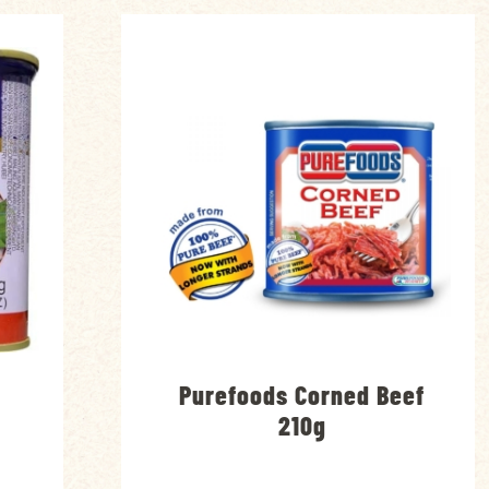
Purefoods Corned Beef
g
210g