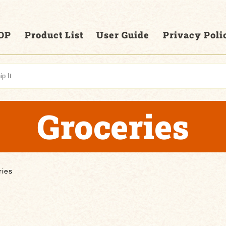
OP
Product List
User Guide
Privacy Poli
Groceries
ries