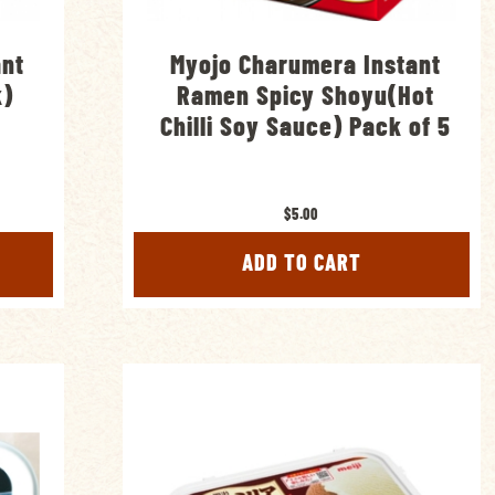
ant
Myojo Charumera Instant
k)
Ramen Spicy Shoyu(Hot
Chilli Soy Sauce) Pack of 5
$5.00
ADD TO CART