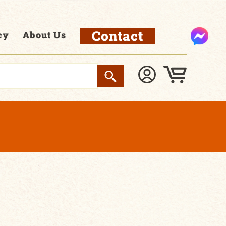
Contact
cy
About Us