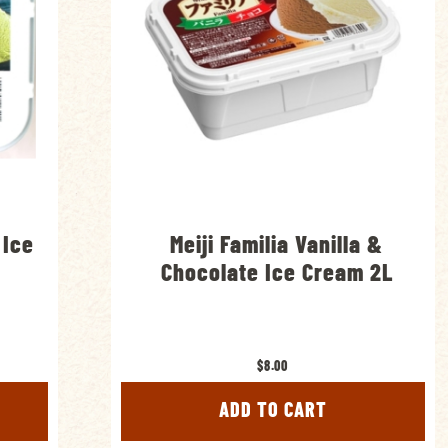
 Ice
Meiji Familia Vanilla &
Chocolate Ice Cream 2L
$8.00
ADD TO CART