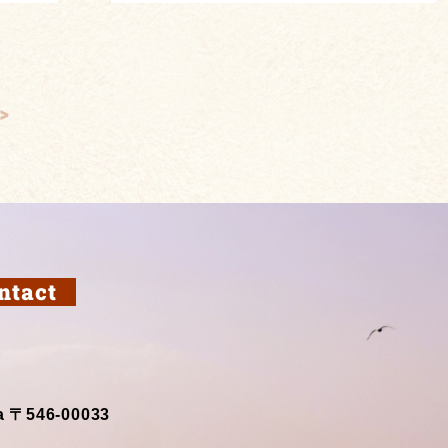
>
ntact
a 〒546-00033