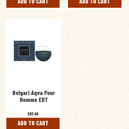
ADD TO CART
ADD TO CART
Bvlgari Aqva Pour
Homme EDT
$95.00
ADD TO CART