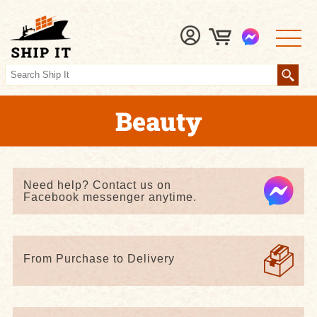
Beauty
Need help? Contact us on
Facebook messenger anytime.
From Purchase to Delivery