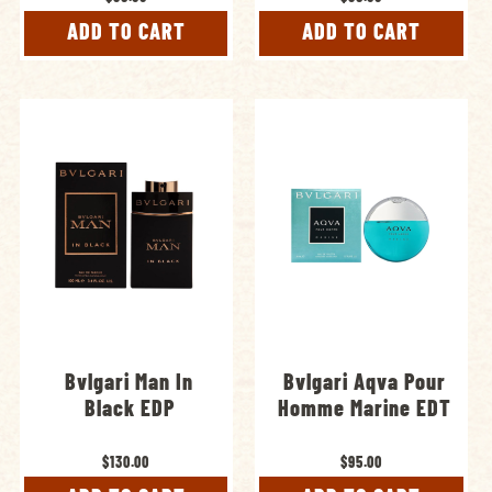
ADD TO CART
ADD TO CART
Bvlgari Man In
Bvlgari Aqva Pour
Black EDP
Homme Marine EDT
$130.00
$95.00