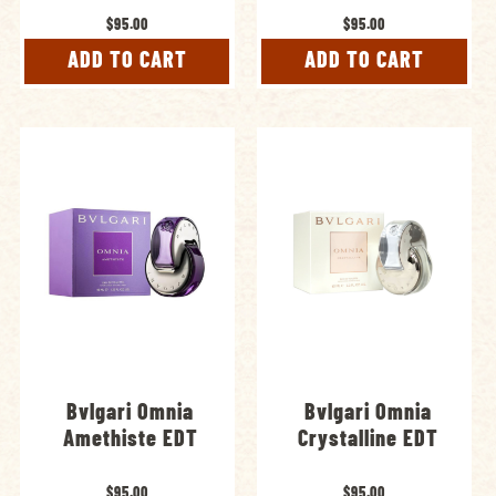
$95.00
$95.00
ADD TO CART
ADD TO CART
Bvlgari Omnia
Bvlgari Omnia
Amethiste EDT
Crystalline EDT
$95.00
$95.00