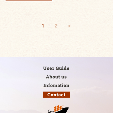
1
2
>
User Guide
About us
Infomation
Contact