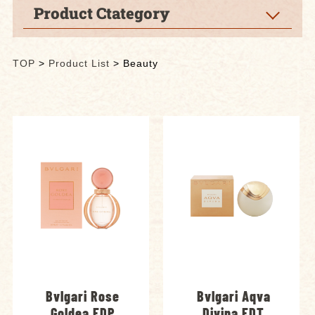
Product Ctategory
TOP
>
Product List
>
Beauty
Bvlgari Rose
Bvlgari Aqva
Goldea EDP
Divina EDT