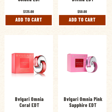
$135.00
$50.00
ADD TO CART
ADD TO CART
Bvlgari Omnia
Bvlgari Omnia Pink
Coral EDT
Sapphire EDT