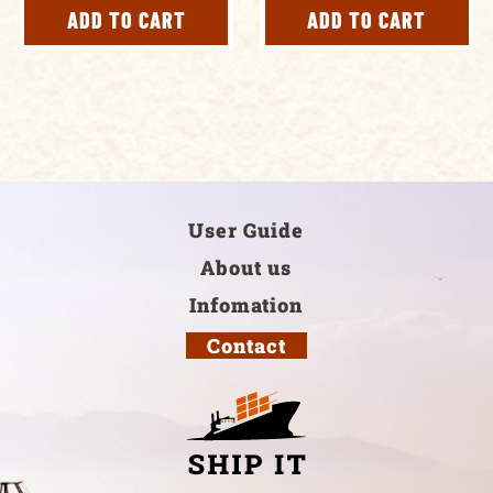
ADD TO CART
ADD TO CART
User Guide
About us
Infomation
Contact