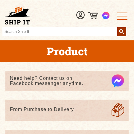
Product
Need help? Contact us on
Facebook messenger anytime.
From Purchase to Delivery