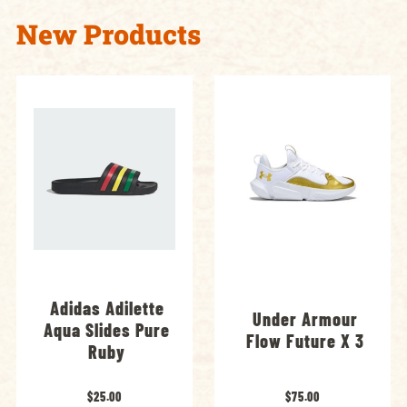
New Products
Adidas Adilette
Under Armour
Aqua Slides Pure
Flow Future X 3
Ruby
$25.00
$75.00