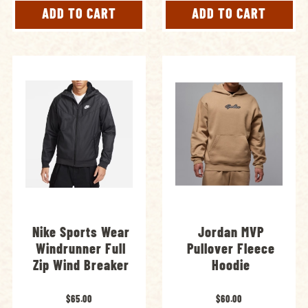
ADD TO CART
ADD TO CART
Nike Sports Wear
Jordan MVP
Windrunner Full
Pullover Fleece
Zip Wind Breaker
Hoodie
$65.00
$60.00