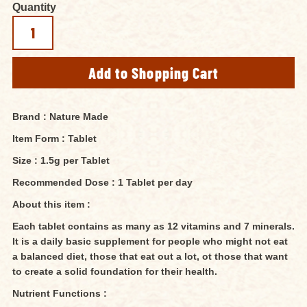
Quantity
Brand : Nature Made
Item Form : Tablet
Size : 1.5g per Tablet
Recommended Dose : 1 Tablet per day
About this item :
Each tablet contains as many as 12 vitamins and 7 minerals.
It is a daily basic supplement for people who might not eat
a balanced diet, those that eat out a lot, ot those that want
to create a solid foundation for their health.
Nutrient Functions :