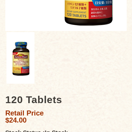
120 Tablets
Retail Price
$24.00