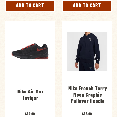
ADD TO CART
ADD TO CART
Nike French Terry
Nike Air Max
Moon Graphic
Invigor
Pullover Hoodie
$60.00
$55.00