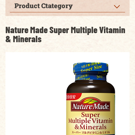
Product Ctategory
Nature Made Super Multiple Vitamin
& Minerals