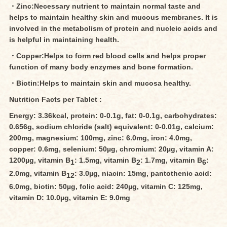
・Zinc:Necessary nutrient to maintain normal taste and
helps to maintain healthy skin and mucous membranes. It is
involved in the metabolism of protein and nucleic acids and
is helpful in maintaining health.
・Copper:Helps to form red blood cells and helps proper
function of many body enzymes and bone formation.
・Biotin:Helps to maintain skin and mucosa healthy.
Nutrition Facts per Tablet :
Energy: 3.36kcal, protein: 0-0.1g, fat: 0-0.1g, carbohydrates:
0.656g, sodium chloride (salt) equivalent: 0-0.01g, calcium:
200mg, magnesium: 100mg, zinc: 6.0mg, iron: 4.0mg,
copper: 0.6mg, selenium: 50µg, chromium: 20µg, vitamin A:
1200µg, vitamin B
: 1.5mg, vitamin B
: 1.7mg, vitamin B
:
1
2
6
2.0mg, vitamin B
: 3.0µg, niacin: 15mg, pantothenic acid:
12
6.0mg, biotin: 50µg, folic acid: 240µg, vitamin C: 125mg,
vitamin D: 10.0µg, vitamin E: 9.0mg