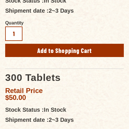
Stock Status :
In Stock
Shipment date :
2~3 Days
Quantity
300 Tablets
Retail Price
$50.00
Stock Status :
In Stock
Shipment date :
2~3 Days