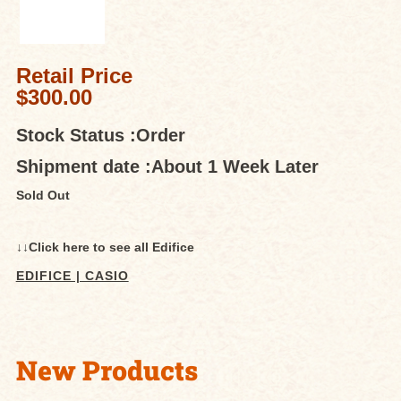
Retail Price
$300.00
Stock Status :
Order
Shipment date :
About 1 Week Later
Sold Out
↓↓Click here to see all Edifice
EDIFICE | CASIO
New Products