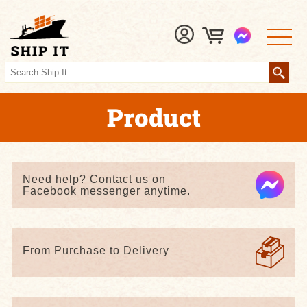
Product
Need help? Contact us on
Facebook messenger anytime.
From Purchase to Delivery