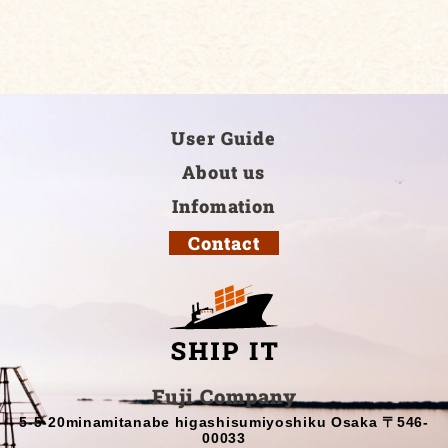
User Guide
About us
Infomation
Contact
Fuji Company
5-5-20minamitanabe higashisumiyoshiku Osaka 〒546-
00033