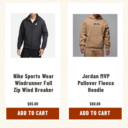
Nike Sports Wear
Jordan MVP
Windrunner Full
Pullover Fleece
Zip Wind Breaker
Hoodie
$65.00
$60.00
ADD TO CART
ADD TO CART