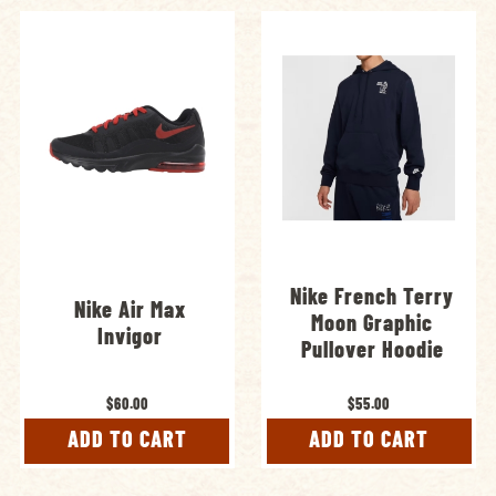
Nike French Terry
Nike Air Max
Moon Graphic
Invigor
Pullover Hoodie
$60.00
$55.00
ADD TO CART
ADD TO CART