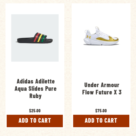
Adidas Adilette
Under Armour
Aqua Slides Pure
Flow Future X 3
Ruby
$25.00
$75.00
ADD TO CART
ADD TO CART