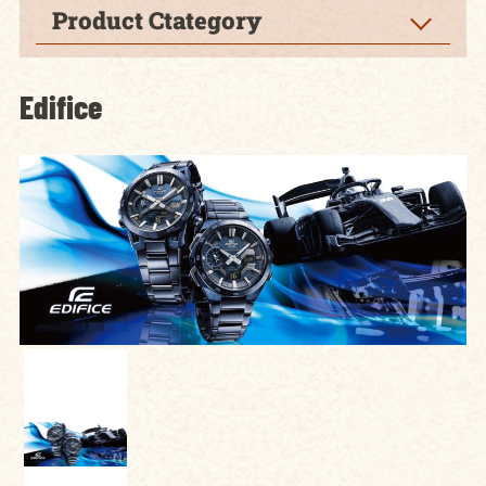
Product Ctategory
Edifice