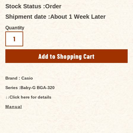
Stock Status :
Order
Shipment date :
About 1 Week Later
Quantity
Brand : Casio
Series :Baby-G BGA-320
↓↓Click here for details
Manual