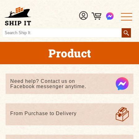
Product
Need help? Contact us on
Facebook messenger anytime.
From Purchase to Delivery