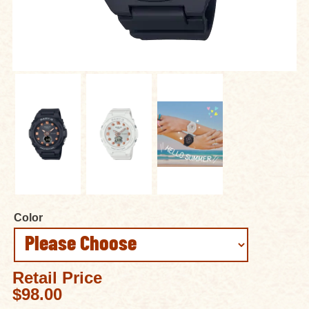
Color
Retail Price
$98.00