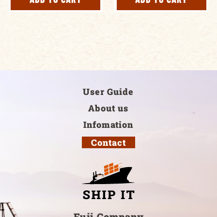
User Guide
About us
Infomation
Contact
Fuji Company