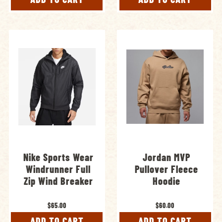
Nike Sports Wear
Jordan MVP
Windrunner Full
Pullover Fleece
Zip Wind Breaker
Hoodie
$65.00
$60.00
ADD TO CART
ADD TO CART