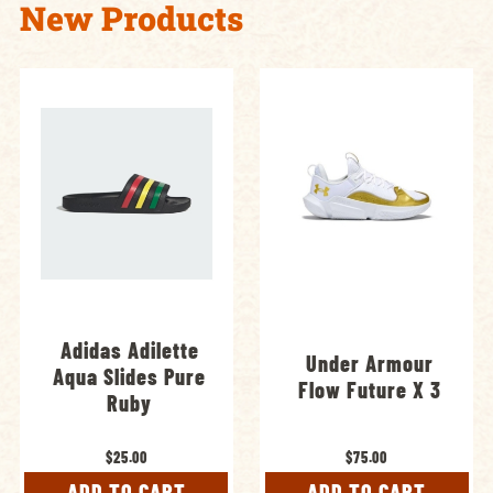
New Products
Adidas Adilette
Under Armour
Aqua Slides Pure
Flow Future X 3
Ruby
$25.00
$75.00
ADD TO CART
ADD TO CART