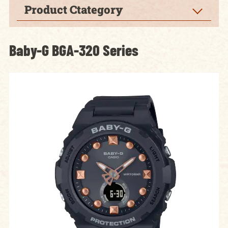
Product Ctategory
Baby-G BGA-320 Series