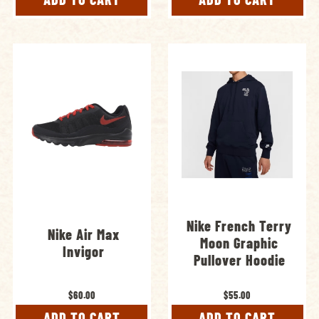
Nike French Terry
Nike Air Max
Moon Graphic
Invigor
Pullover Hoodie
$60.00
$55.00
ADD TO CART
ADD TO CART