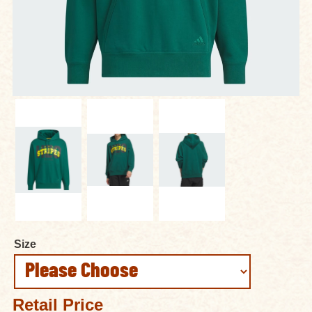
Size
Retail Price