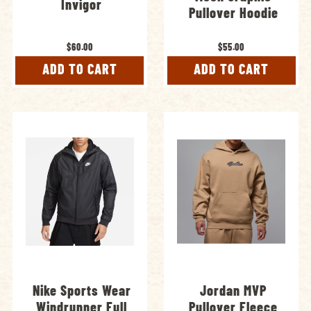
Invigor
Pullover Hoodie
$60.00
$55.00
ADD TO CART
ADD TO CART
Nike Sports Wear
Jordan MVP
Windrunner Full
Pullover Fleece