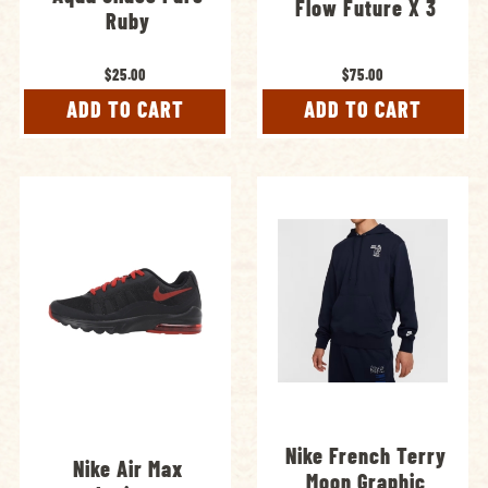
Flow Future X 3
Ruby
$25.00
$75.00
ADD TO CART
ADD TO CART
Nike French Terry
Nike Air Max
Moon Graphic