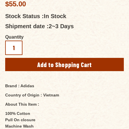
$55.00
Stock Status :
In Stock
Shipment date :
2~3 Days
Quantity
Brand : Adidas
Country of Origin : Vietnam
About This Item :
100% Cotton
Pull On closure
Machine Wash