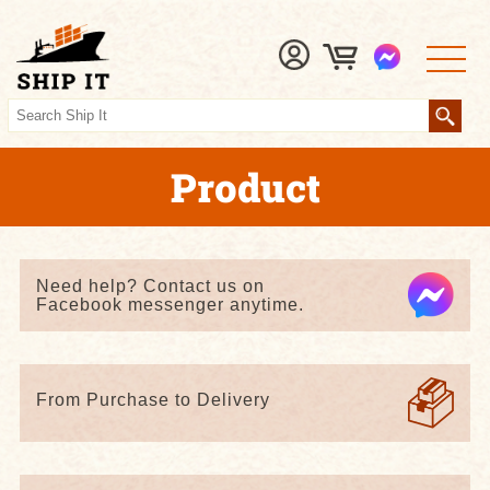
Product
Need help? Contact us on
Facebook messenger anytime.
From Purchase to Delivery