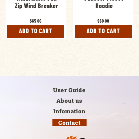
Zip Wind Breaker
Hoodie
$65.00
$60.00
ADD TO CART
ADD TO CART
User Guide
About us
Infomation
Contact