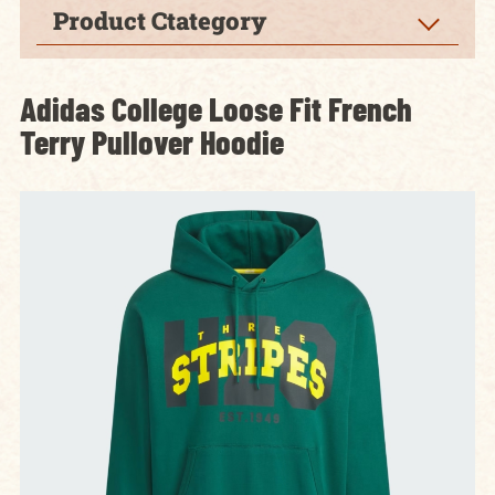
Product Ctategory
Adidas College Loose Fit French
Terry Pullover Hoodie