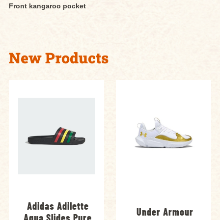
Front kangaroo pocket
New Products
Adidas Adilette
Under Armour
Aqua Slides Pure